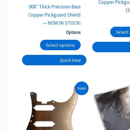
Copper Pickgu
page
.006″ Thick Precision Bass
(
Copper Pickguard Shield
— NOW IN STOCK!
Select
Options
Select options
Quick View
This
Sale!
product
has
multiple
variants.
The