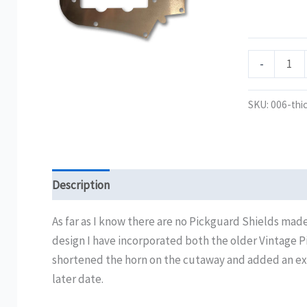
quantity
-
SKU:
006-thi
Description
Additional information
Reviews (0)
As far as I know there are no Pickguard Shields made
design I have incorporated both the older Vintage 
shortened the horn on the cutaway and added an extra 
later date.