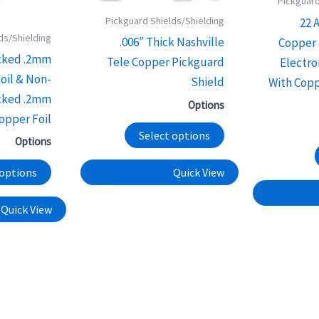
Pickguard
options
options
Pickguard Shields/Shielding
22 
may
may
ds/Shielding
.006″ Thick Nashville
Copper 
be
be
cked .2mm
Tele Copper Pickguard
Electro
chosen
chosen
oil & Non-
Shield
With Copp
on
on
cked .2mm
Options
the
the
opper Foil
product
product
Select options
Options
page
page
 options
Quick View
Quick View