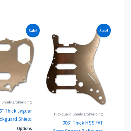
This
This
Sale!
Sale!
product
product
has
has
multiple
multiple
variants.
variants.
The
The
options
options
may
may
be
be
 Shields/Shielding
chosen
chosen
06″ Thick Jaguar
on
on
Pickguard Shields/Shielding
ckguard Shield
the
the
.006″ Thick HSS FAT
product
product
Options
Strat Copper Pickguard