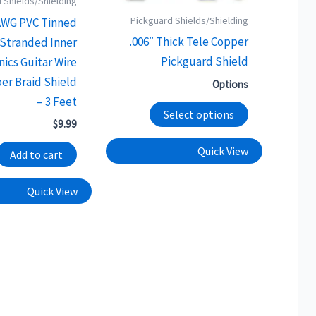
 Shields/Shielding
options
Pickguard Shields/Shielding
AWG PVC Tinned
may
.006″ Thick Tele Copper
Stranded Inner
be
Pickguard Shield
nics Guitar Wire
chosen
er Braid Shield
Options
on
– 3 Feet
the
Select options
$
9.99
product
Quick View
page
Add to cart
Quick View