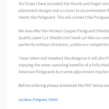
You’ll see I have included the thumb and finger rest
placement designs and a cutout to accommodate the
meets the Pickguard. This will connect the Pickguar
We now offer the thickest Copper Pickguard Shields o
Quality Laser Cut Shields (not hand cut like our co
perfectly without alteration, unlike our competitor
I have taken and tweaked the design so it will also 
enjoying the noise-canceling benefits of a fully shi
American Pickguards but some adjustment may be ne
Before ordering please download the PDF below and p
JazzBass_Pickguard_Shield