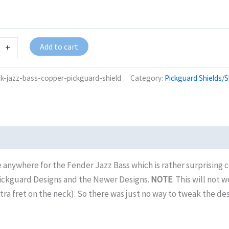
Add to cart
+
ck-jazz-bass-copper-pickguard-shield
Category:
Pickguard Shields/S
 anywhere for the Fender Jazz Bass which is rather surprising co
Pickguard Designs and the Newer Designs.
NOTE
. This will not
fret on the neck). So there was just no way to tweak the design 