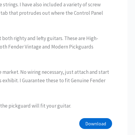
strings. I have also included a variety of screw
tab that protrudes out where the Control Panel
both righty and lefty guitars. These are High-
t both Fender Vintage and Modern Pickguards
e market. No wiring necessary, just attach and start
s exhibit. I Guarantee these to fit Genuine Fender
e pickguard will fit your guitar.
Download