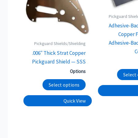
options
may
Pickguard Shiel
be
Adhesive-Ba
chosen
Copper F
on
Adhesive-Ba
Pickguard Shields/Shielding
the
C
.006″ Thick Strat Copper
product
Pickguard Shield — SSS
page
Options
Select
Select options
Quick View