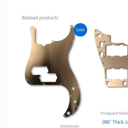
Related products
This
Sale!
product
has
multiple
variants.
The
options
may
be
chosen
on
Pickguard Shiel
the
.006″ Thick 
product
Downloads