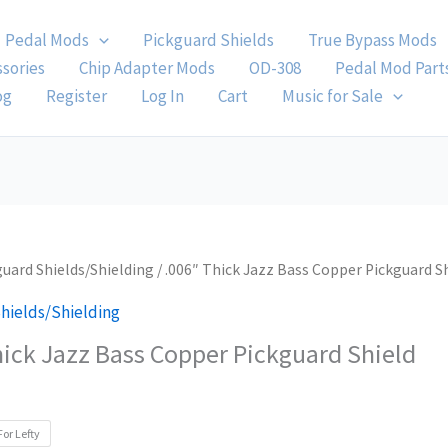
Pedal Mods
Pickguard Shields
True Bypass Mods
ssories
Chip Adapter Mods
OD-308
Pedal Mod Part
og
Register
Log In
Cart
Music for Sale
guard Shields/Shielding
/ .006″ Thick Jazz Bass Copper Pickguard S
hields/Shielding
hick Jazz Bass Copper Pickguard Shield
For Lefty