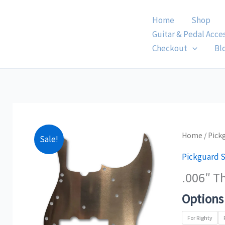
Skip
Home
Shop
to
Guitar & Pedal Acce
content
Checkout
Bl
.006"
Home
/
Pick
Sale!
Thick
Pickguard S
Jazz
.006″ T
Bass
Copper
Options
Pickguard
Shield
For Righty