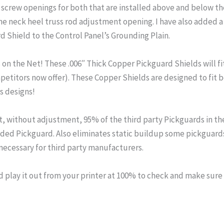
 screw openings for both that are installed above and below the 
 neck heel truss rod adjustment opening. I have also added a 
d Shield to the Control Panel’s Grounding Plain.
n the Net! These .006″ Thick Copper Pickguard Shields will fit 
mpetitors now offer). These Copper Shields are designed to fi
s designs!
fit, without adjustment, 95% of the third party Pickguards in th
elded Pickguard. Also eliminates static buildup some pickguard
cessary for third party manufacturers.
lay it out from your printer at 100% to check and make sure th