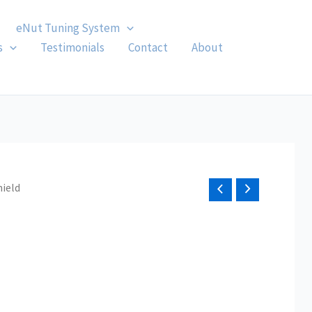
eNut Tuning System
s
Testimonials
Contact
About
hield