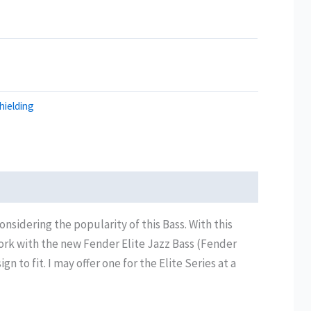
hielding
nsidering the popularity of this Bass. With this
 work with the new Fender Elite Jazz Bass (Fender
to fit. I may offer one for the Elite Series at a