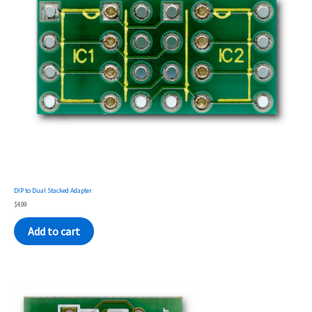
DIP to Dual Stacked Adapter
$
4.99
Add to cart