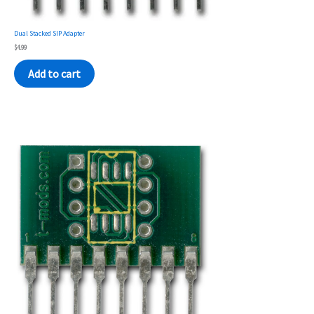
Dual Stacked SIP Adapter
$
4.99
Add to cart