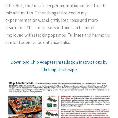
offer. But, the fun is in experimentation so feel free to
mix and match. Other things I noticed in my
experimentation was slightly less noise and more
headroom. The complexity of tone can be much
improved with stacking opamps. Fullness and harmonic
content seem to be enhanced also.
Download Chip Adapter Installation Instructions by
Clicking this Image