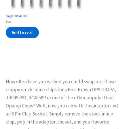
Single SIP Adapter
$
4.99
Add to cart
How often have you wished you could swap out those
crappy stock inline chips for a Burr Brown OPA2134PA,
JRC4558D, RC4558P or one of the other popular Dual
Opamp Chips? Well, now you can with this adapter and
an 8 Pin Chip Socket. Simply remove the stock inline
chip, pop in the adapter, socket, and your favorite