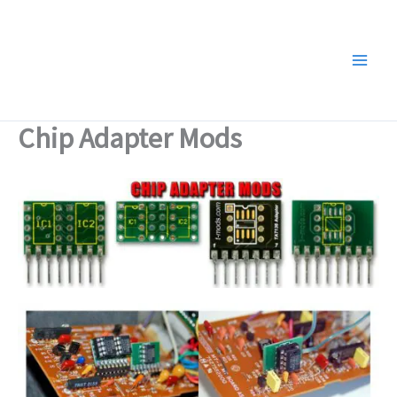
Skip
to
content
Chip Adapter Mods