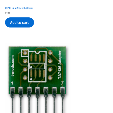
DIP to Dual Stacked Adapter
$
4.99
Add to cart