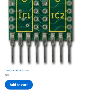
Dual Stacked SIP Adapter
$
4.99
Add to cart