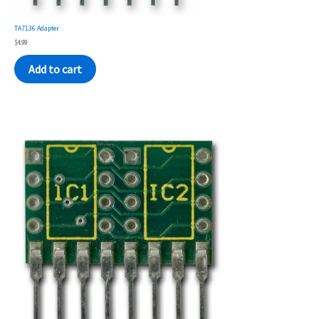
TA7136 Adapter
$
4.99
Add to cart