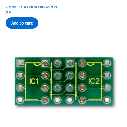
DIP8 to 8 Pin Single Opamp Socket Extenders
$
1.99
Add to cart