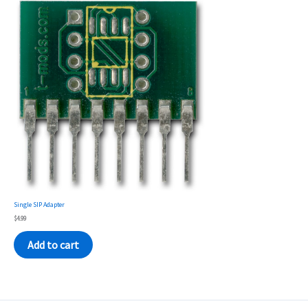
Single SIP Adapter
$
4.99
Add to cart