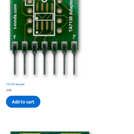
TA7136 Adapter
$
4.99
Add to cart