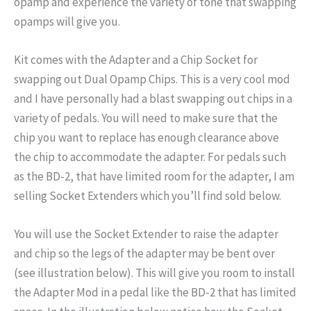
opamp and experience the variety of tone that swapping
opamps will give you.
Kit comes with the Adapter and a Chip Socket for
swapping out Dual Opamp Chips. This is a very cool mod
and I have personally had a blast swapping out chips in a
variety of pedals. You will need to make sure that the
chip you want to replace has enough clearance above
the chip to accommodate the adapter. For pedals such
as the BD-2, that have limited room for the adapter, I am
selling Socket Extenders which you’ll find sold below.
You will use the Socket Extender to raise the adapter
and chip so the legs of the adapter may be bent over
(see illustration below). This will give you room to install
the Adapter Mod in a pedal like the BD-2 that has limited