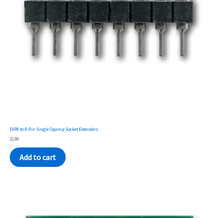
DIP8 to 8 Pin Single Opamp Socket Extenders
$
1.99
Add to cart