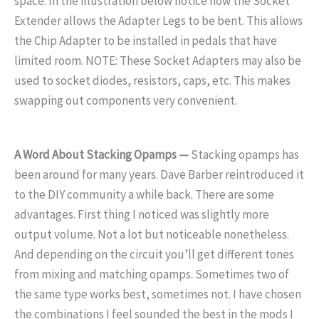
space. In the illustration below notice how the Socket
Extender allows the Adapter Legs to be bent. This allows
the Chip Adapter to be installed in pedals that have
limited room. NOTE: These Socket Adapters may also be
used to socket diodes, resistors, caps, etc. This makes
swapping out components very convenient.
A Word About Stacking Opamps —
Stacking opamps has
been around for many years. Dave Barber reintroduced it
to the DIY community a while back. There are some
advantages. First thing I noticed was slightly more
output volume. Not a lot but noticeable nonetheless.
And depending on the circuit you’ll get different tones
from mixing and matching opamps. Sometimes two of
the same type works best, sometimes not. I have chosen
the combinations I feel sounded the best in the mods I