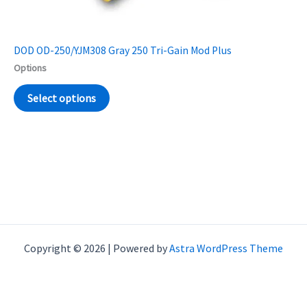
DOD OD-250/YJM308 Gray 250 Tri-Gain Mod Plus
Options
Select options
Copyright © 2026 | Powered by
Astra WordPress Theme