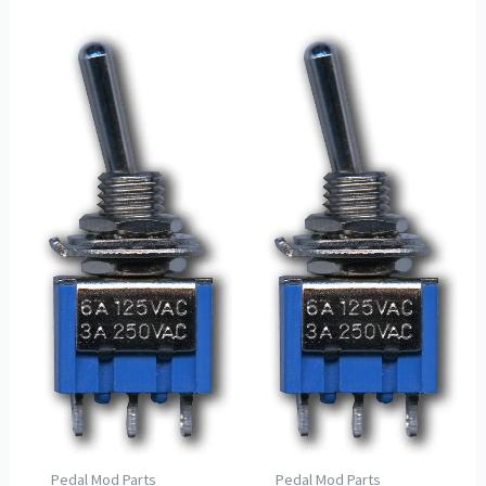
Pedal Mod Parts
Pedal Mod Parts