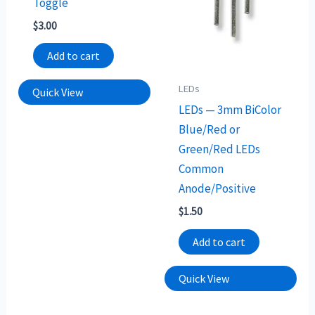
Toggle
$
3.00
Add to cart
LEDs
Quick View
LEDs — 3mm BiColor
Blue/Red or
Green/Red LEDs
Common
Anode/Positive
$
1.50
Add to cart
Quick View