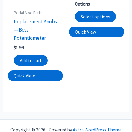
option
Options
may
Pedal Mod Parts
Select options
be
Replacement Knobs
chosen
— Boss
Quick View
on
Potentiometer
the
$
1.99
produc
Add to cart
page
Quick View
Copyright © 2026 | Powered by
Astra WordPress Theme