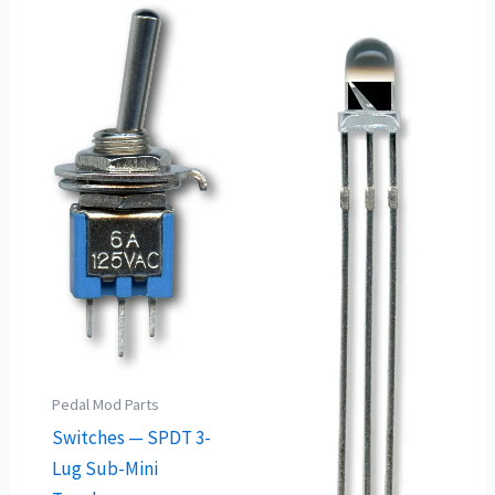
Pedal Mod Parts
Switches — SPDT 3-
Lug Sub-Mini