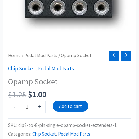
Original
Current
Opamp
Home
/
Pedal Mod Parts
/ Opamp Socket
price
price
Socket
Chip Socket
,
Pedal Mod Parts
was:
is:
quantity
$1.25.
$1.00.
Opamp Socket
$
1.25
$
1.00
Add to cart
-
+
SKU:
dip8-to-8-pin-single-opamp-socket-extenders-1
Categories:
Chip Socket
,
Pedal Mod Parts