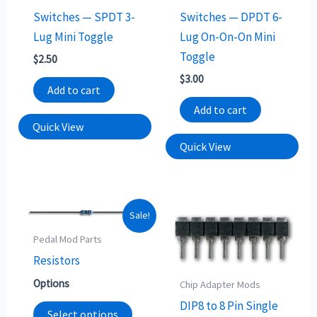
Switches — SPDT 3-
Switches — DPDT 6-
Lug Mini Toggle
Lug On-On-On Mini
Toggle
$
2.50
$
3.00
Add to cart
Add to cart
Quick View
Quick View
This
Sale!
product
Pedal Mod Parts
has
Resistors
multiple
Options
Chip Adapter Mods
variants.
DIP8 to 8 Pin Single
The
Select options