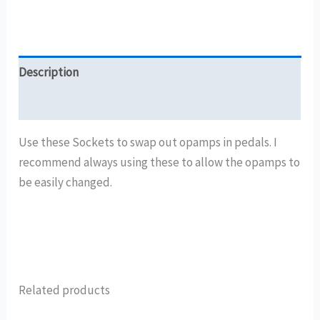
Description
Reviews (0)
Use these Sockets to swap out opamps in pedals. I
recommend always using these to allow the opamps to
be easily changed.
Related products