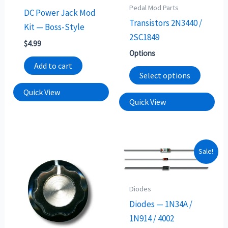
may
Pedal Mod Parts
DC Power Jack Mod
be
Transistors 2N3440 /
Kit — Boss-Style
chosen
2SC1849
$
4.99
on
Options
the
Add to cart
Select options
produc
page
Quick View
Quick View
This
Sale!
produc
has
Diodes
multip
Diodes — 1N34A /
variants
1N914 / 4002
The