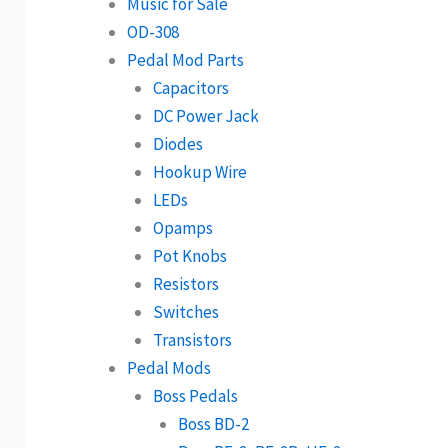
Music for Sale
OD-308
Pedal Mod Parts
Capacitors
DC Power Jack
Diodes
Hookup Wire
LEDs
Opamps
Pot Knobs
Resistors
Switches
Transistors
Pedal Mods
Boss Pedals
Boss BD-2