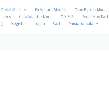
Pedal Mods
Pickguard Shields
True Bypass Mods
ssories
Chip Adapter Mods
OD-308
Pedal Mod Part
og
Register
Log In
Cart
Music for Sale