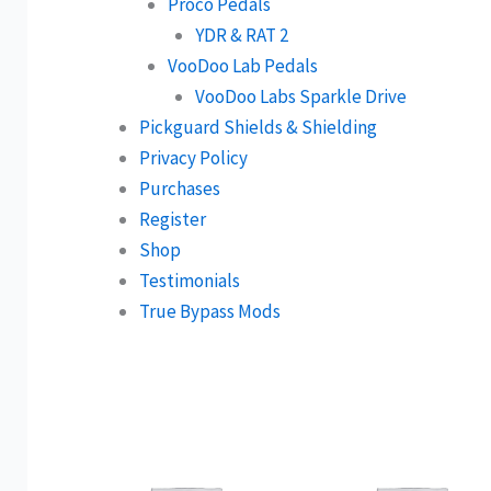
Proco Pedals
YDR & RAT 2
VooDoo Lab Pedals
VooDoo Labs Sparkle Drive
Pickguard Shields & Shielding
Privacy Policy
Purchases
Register
Shop
Testimonials
True Bypass Mods