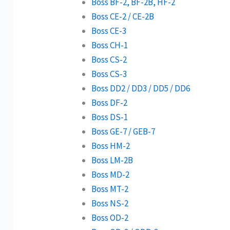
Boss BF-2, BF-2B, HF-2
Boss CE-2 / CE-2B
Boss CE-3
Boss CH-1
Boss CS-2
Boss CS-3
Boss DD2 / DD3 / DD5 / DD6
Boss DF-2
Boss DS-1
Boss GE-7 / GEB-7
Boss HM-2
Boss LM-2B
Boss MD-2
Boss MT-2
Boss NS-2
Boss OD-2