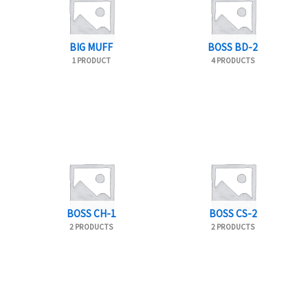
BIG MUFF
BOSS BD-2
1 PRODUCT
4 PRODUCTS
BOSS CH-1
BOSS CS-2
2 PRODUCTS
2 PRODUCTS