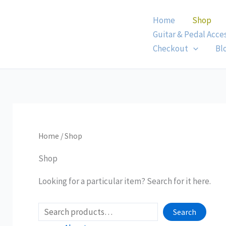
Skip
Home
Shop
to
Guitar & Pedal Acce
content
Checkout
Bl
Home
/ Shop
Shop
Looking for a particular item? Search for it here.
Search