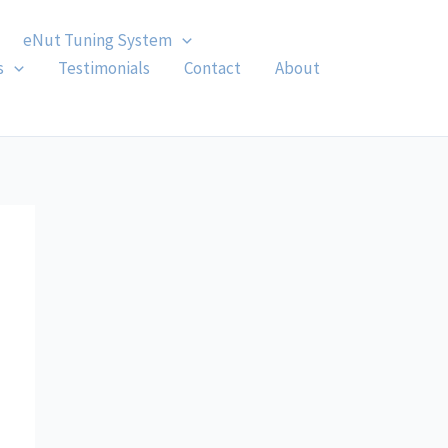
eNut Tuning System
s
Testimonials
Contact
About