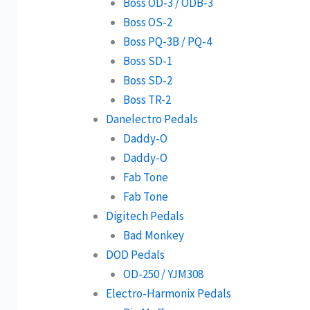
Boss OD-3 / ODB-3
Boss OS-2
Boss PQ-3B / PQ-4
Boss SD-1
Boss SD-2
Boss TR-2
Danelectro Pedals
Daddy-O
Daddy-O
Fab Tone
Fab Tone
Digitech Pedals
Bad Monkey
DOD Pedals
OD-250 / YJM308
Electro-Harmonix Pedals