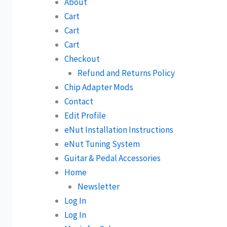
About
Cart
Cart
Cart
Checkout
Refund and Returns Policy
Chip Adapter Mods
Contact
Edit Profile
eNut Installation Instructions
eNut Tuning System
Guitar & Pedal Accessories
Home
Newsletter
Log In
Log In