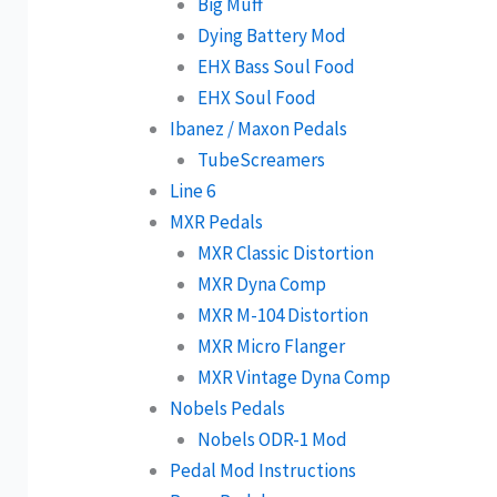
Big Muff
Dying Battery Mod
EHX Bass Soul Food
EHX Soul Food
Ibanez / Maxon Pedals
TubeScreamers
Line 6
MXR Pedals
MXR Classic Distortion
MXR Dyna Comp
MXR M-104 Distortion
MXR Micro Flanger
MXR Vintage Dyna Comp
Nobels Pedals
Nobels ODR-1 Mod
Pedal Mod Instructions