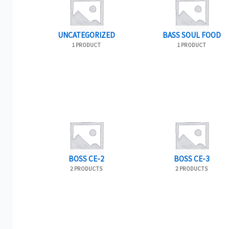
UNCATEGORIZED
BASS SOUL FOOD
1 PRODUCT
1 PRODUCT
BOSS CE-2
BOSS CE-3
2 PRODUCTS
2 PRODUCTS