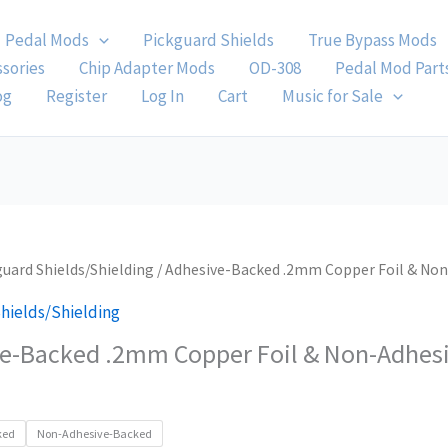
Pedal Mods
Pickguard Shields
True Bypass Mods
ssories
Chip Adapter Mods
OD-308
Pedal Mod Part
og
Register
Log In
Cart
Music for Sale
guard Shields/Shielding
/ Adhesive-Backed .2mm Copper Foil & No
hields/Shielding
e-Backed .2mm Copper Foil & Non-Adhes
ked
Non-Adhesive-Backed