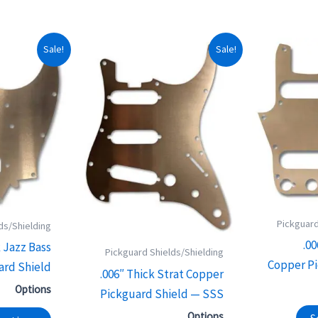
This
This
Sale!
Sale!
product
product
has
has
multiple
multiple
variants.
variants.
The
The
options
options
may
may
be
be
Pickguard
chosen
chosen
ds/Shielding
.0
on
on
k Jazz Bass
Pickguard Shields/Shielding
Copper Pi
the
the
ard Shield
.006″ Thick Strat Copper
product
product
Options
Pickguard Shield — SSS
page
page
Options
S