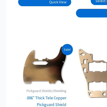
Select
Quick View
This
Sale!
product
has
multiple
variants.
The
options
Pickguard Shields/Shielding
may
.006″ Thick Tele Copper
be
Pickguard Shield