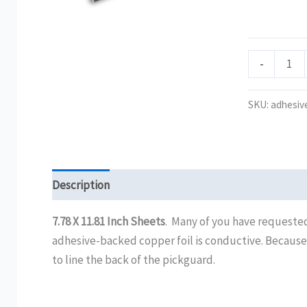
Adhesive-
Backed
.2mm
-
Copper
Foil
SKU:
adhesiv
quantity
Description
Additional information
Reviews (0)
7.78 X 11.81 Inch Sheets
. Many of you have requested
adhesive-backed copper foil is conductive. Because thi
to line the back of the pickguard.