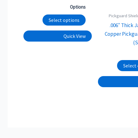
chosen
Options
on
Pickguard Shiel
the
Select options
.006″ Thick 
product
Copper Pickgu
Quick View
page
(
Select