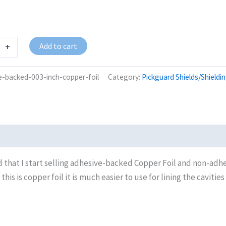
Add to cart
+
e-backed-003-inch-copper-foil
Category:
Pickguard Shields/Shieldi
 that I start selling adhesive-backed Copper Foil and non-adh
s is copper foil it is much easier to use for lining the cavities