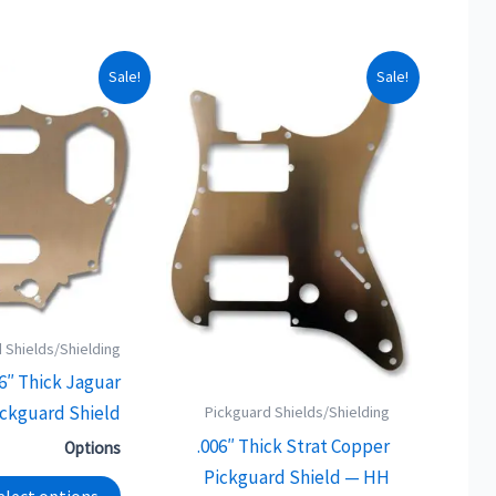
This
This
Sale!
Sale!
product
product
has
has
multiple
multiple
variants.
variants.
The
The
options
options
may
may
be
be
 Shields/Shielding
chosen
chosen
06″ Thick Jaguar
on
on
ckguard Shield
the
the
Pickguard Shields/Shielding
product
product
.006″ Thick Strat Copper
Options
page
page
Pickguard Shield — HH
elect options