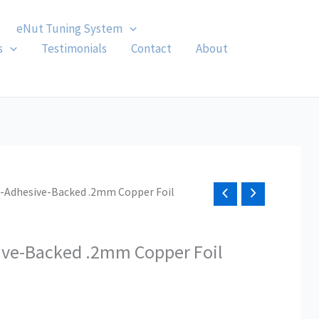
eNut Tuning System
s
Testimonials
Contact
About
n-Adhesive-Backed .2mm Copper Foil
ive-Backed .2mm Copper Foil