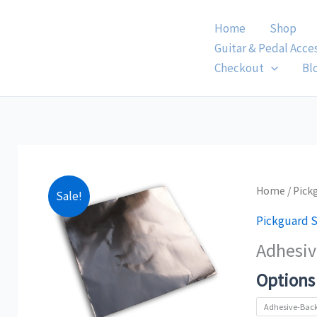
Skip
Home
Shop
to
Guitar & Pedal Acce
content
Checkout
Bl
Adhesive-
Home
/
Pick
Sale!
Backed
Pickguard S
.2mm
Adhesiv
Copper
Foil
Options
&
Non-
Adhesive-Bac