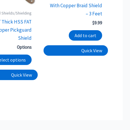
chosen
With Copper Braid Shield
on
 Shields/Shielding
– 3 Feet
the
″ Thick HSS FAT
$
9.99
product
opper Pickguard
page
Add to cart
Shield
Options
Quick View
elect options
Quick View