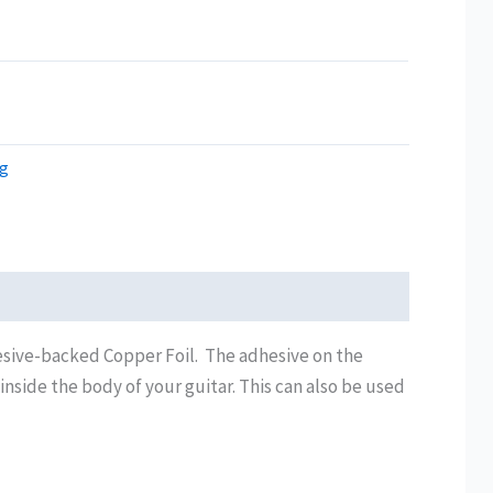
ng
esive-backed Copper Foil. The adhesive on the
 inside the body of your guitar. This can also be used