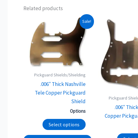
Related products
This
Sale!
product
has
multiple
variants.
The
options
Pickguard Shields/Shielding
may
.006″ Thick Nashville
be
Tele Copper Pickguard
chosen
Pickguard Shiel
Shield
on
.006″ Thic
Options
the
Copper Pickgu
product
Select options
page