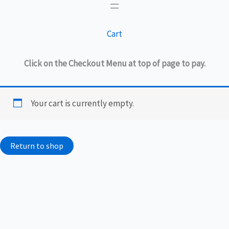
Cart
Click on the Checkout Menu at top of page to pay.
Your cart is currently empty.
Return to shop